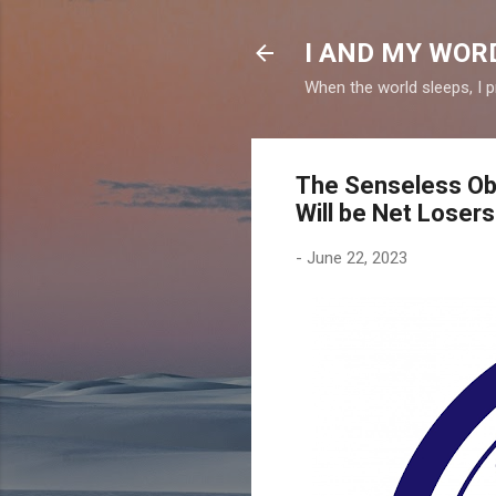
I AND MY WOR
When the world sleeps, I p
The Senseless Obs
Will be Net Losers
-
June 22, 2023