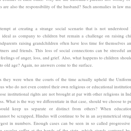
nts are also the responsibility of the husband? Such anomalies in law ma
tempt at creating a strange social scenario that is not understood 
 ideal as company to children but remain a challenge on raising chi
ndparents raising grandchildren often have less time for themselves an
rtners and friends. This loss of social connections can be stressful a
feelings of anger, loss, and grief. Also, what happens to children should
to old age? Again, no answers come to the surface.
as they were when the courts of the time actually upheld the Uniform
us who do not even control their own religious or educational institutio
ose institutional rights are not brought at par with other religions in Ind
s. What is the way we differentiate in that case, should we choose to pr
ould keep us separate or distinct from others? When educatio
 cannot be scrapped, Hindus will continue to be in an asymmetrical strug
argest in numbers. Enough cases can be seen in so called progressive 
 secular suffer at the hands of the state, which stands captured by