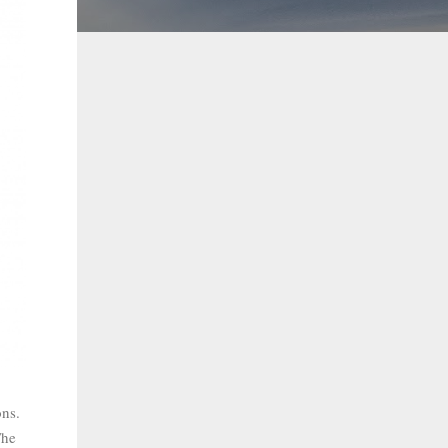
ons.
The