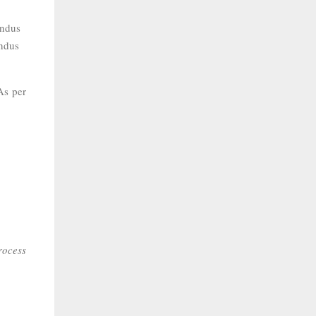
indus
indus
As per
rocess