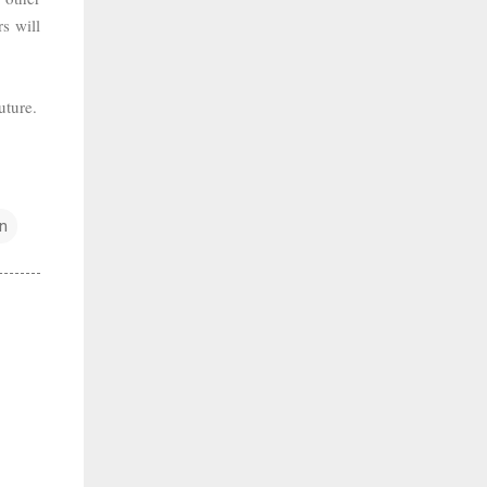
s will
uture.
n