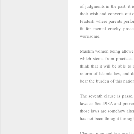
of judgments in the past, it i
their wish and converts out 
Pradesh where parents perform
fit for mental cruelty proc
worrisome.
Muslim women being allowed t
which stems from practices 
think that it will be able to
reform of Islamic law, and d
bear the burden of this nation
The seventh clause is passe.
laws as Sec 498A and preven
those laws are somehow altere
has not been thought throug
Clauses nine and ten read i