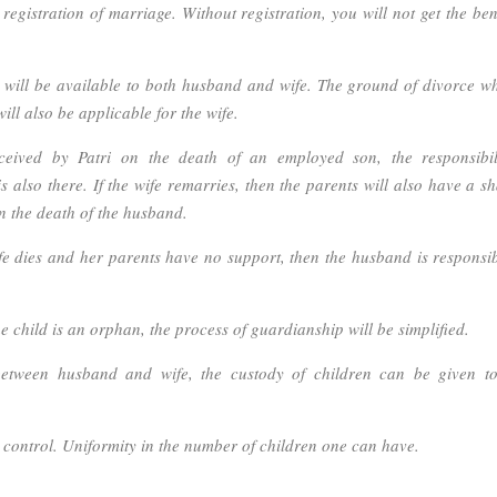
egistration of marriage. Without registration, you will not get the bene
 will be available to both husband and wife. The ground of divorce wh
ill also be applicable for the wife.
ceived by Patri on the death of an employed son, the responsibil
 also there. If the wife remarries, then the parents will also have a sh
n the death of the husband.
fe dies and her parents have no support, then the husband is responsib
 child is an orphan, the process of guardianship will be simplified.
etween husband and wife, the custody of children can be given to
 control. Uniformity in the number of children one can have.