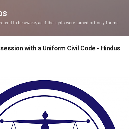
Skip to main content
DS
retend to be awake; as if the lights were turned off only for me
ession with a Uniform Civil Code - Hindus