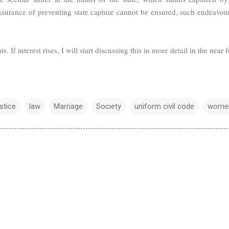
assurance of preventing state capture cannot be ensured, such endeavour
. If interest rises, I will start discussing this in more detail in the near f
ustice
law
Marriage
Society
uniform civil code
wome