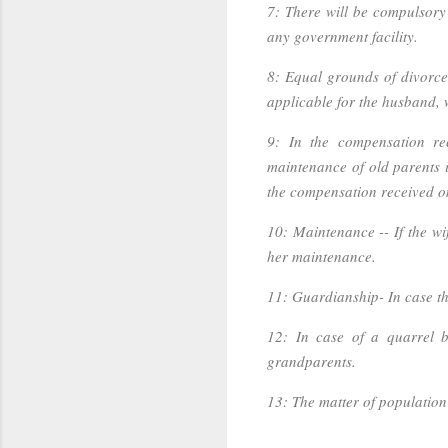
7: There will be compulsory r
any government facility.
8: Equal grounds of divorce
applicable for the husband, w
9: In the compensation re
maintenance of old parents is
the compensation received o
10: Maintenance -- If the wi
her maintenance.
11: Guardianship- In case the
12: In case of a quarrel b
grandparents.
13: The matter of population