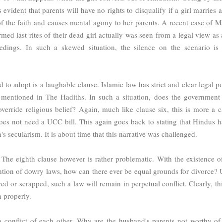
s evident that parents will have no rights to disqualify if a girl marries 
of the faith and causes mental agony to her parents. A recent case of 
ed last rites of their dead girl actually was seen from a legal view as 
eedings. In such a skewed situation, the silence on the scenario is 
o adopt is a laughable clause. Islamic law has strict and clear legal po
mentioned in The Hadiths. In such a situation, does the government 
 override religious belief? Again, much like clause six, this is more a c
oes not need a UCC bill. This again goes back to stating that Hindus h
's secularism. It is about time that this narrative was challenged.
 The eighth clause however is rather problematic. With the existence o
tion of dowry laws, how can there ever be equal grounds for divorce? 
d or scrapped, such a law will remain in perpetual conflict. Clearly, thi
h properly.
n conflict of each other. Why are the husband's parents not worthy of