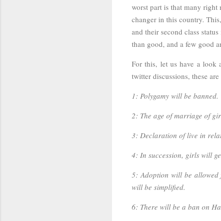
worst part is that many righ
changer in this country. Thi
and their second class statu
than good, and a few good and
For this, let us have a look
twitter discussions, these are 
1: Polygamy will be banned.
2: The age of marriage of gir
3: Declaration of live in rel
4: In succession, girls will g
5: Adoption will be allowed 
will be simplified.
6: There will be a ban on Ha