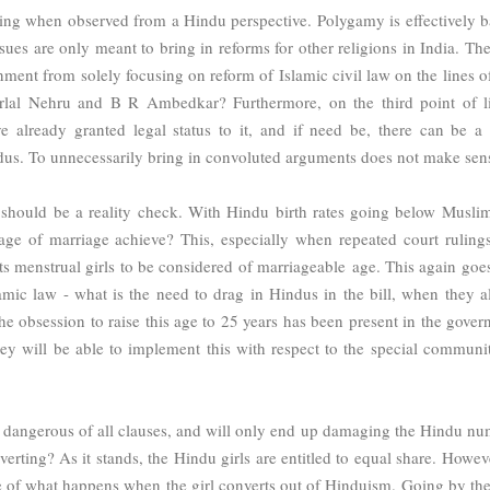
using when observed from a Hindu perspective. Polygamy is effectively 
sues are only meant to bring in reforms for other religions in India. The
rnment from solely focusing on reform of Islamic civil law on the lines o
lal Nehru and B R Ambedkar? Furthermore, on the third point of li
e already granted legal status to it, and if need be, t
here can be 
ndus. To unnecessarily bring in convoluted arguments does not make sen
 should be a reality check. With Hindu birth rates going below Muslim
e age of marriage achieve? This, especially when repeated court ruling
its menstrual girls to be considered of marriageable age. This again goe
lamic law - what is the need to drag in Hindus in the bill, when they a
he obsession to raise this age to 25 years has been present in the gover
ey will be able to implement this with respect to the special communit
t dangerous of all clauses, and will only end up damaging the Hindu nu
ting? As it stands, the Hindu girls are entitled to equal share. Howeve
se of what happens when the girl converts out of Hinduism. Going by the