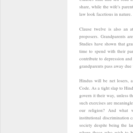
share, while the wife's pare
law look facetious in nature.
Clause twelve is also an at
proposers. Grandparents are
Studies have shown that g
ra
time to spend with their pa
contribute to depression and 
grandparents pass away due 
Hindus will be net losers, 
Code. As a tight slap to Hind
govern it their way, unless th
such exercises are meaningles
our religion? And what w
institutional discrimination
society despite being the l
where those who wish to be