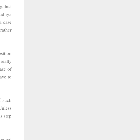
against
Madhya
a case
rather
sition
really
ase of
ave to
f such
Unless
s step
 equal