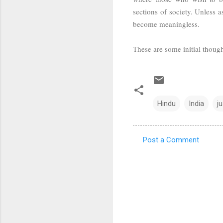
sections of society. Unless 
become meaningless.
These are some initial thoughts
Hindu
India
j
Post a Comment
C
o
m
m
e
n