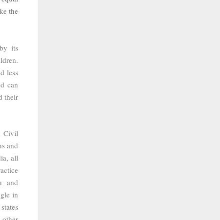
ke the
by its
ldren.
d less
nd can
 their
 Civil
ns and
ia, all
actice
n and
gle in
states
 other