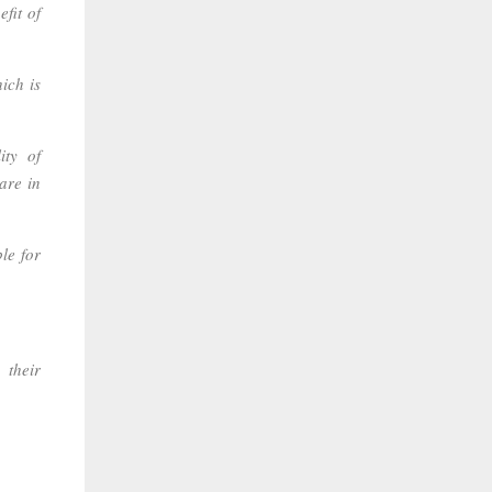
fit of
ich is
ity of
are in
le for
 their