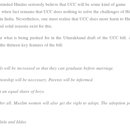
t minded Hindus seriously believe that UCC will be some kind of game
s, when fact remains that UCC does nothing to solve the challenges of H
s in India. Nevertheless, one must realise that UCC does more harm to H
 solid reasons exist for this.
 at what is being pushed for in the Uttarakhand draft of the UCC bill. 
the thirteen key features of the bill:
ls will be increased so that they can graduate before marriage.
ationship will be necessary. Parents will be informed.
et an equal share of boys.
for all. Muslim women will also get the right to adopt. The adoption p
lala and Iddat.