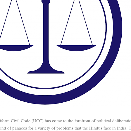
form Civil Code (UCC) has come to the forefront of political deliberati
nd of panacea for a variety of problems that the Hindus face in India. 