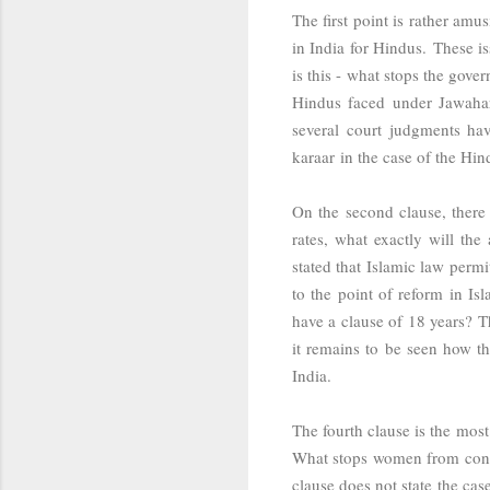
The first point is rather am
in India for Hindus. These is
is this - what stops the gove
Hindus faced under Jawahar
several court judgments hav
karaar
in the case of the Hi
On the second clause, there
rates, what exactly will th
stated that Islamic law perm
to the point of reform in Is
have a clause of 18 years? T
it remains to be seen how th
India.
The fourth clause is the mos
What stops women from conver
clause does not state the ca