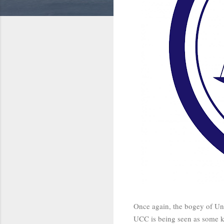
Once again, the bogey of Uni
UCC is being seen as some ki