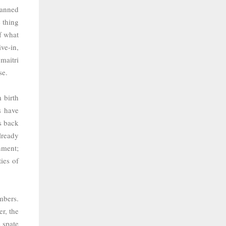
banned
 thing
f what
ve-in,
a
maitri
se.
 birth
s have
s back
lready
nment;
ies of
mbers.
r, the
 spate