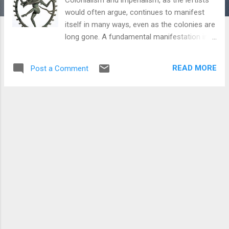
would often argue, continues to manifest
itself in many ways, even as the colonies are
long gone. A fundamental manifestation in
today's times are these galleries, museums
and private collections dotting the global art
READ MORE
Post a Comment
landscape. Sujit Sivasundaram in his book ‘
Islanded’ had noted how the Britishers tried
very hard to occupy the place of the Tri-
Simhala Kandyan Kings of Sri Lanka by
undertaking grand projects of legitimacy. One
aspect of that was the blatant cultural
appropriation by the British to show
themselves as patrons of art through two
primary ways - commissioning art works for
their own glorification akin to the kings, and
also to 'restore and protect' heritage of the
past of the occupied lands. Further, much
damage was undertaken in many colonies -