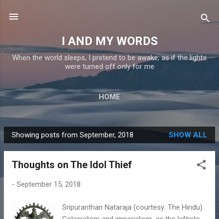
Skip to main content
I AND MY WORDS
When the world sleeps, I pretend to be awake; as if the lights
were turned off only for me
HOME
Showing posts from September, 2018
SHOW ALL
P
o
Thoughts on The Idol Thief
s
t
-
September 15, 2018
s
Sripuranthan Nataraja (courtesy: The Hindu)
Colonialism and imperialism, as the leftists