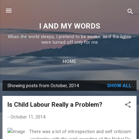
Skip to main content
I AND MY WORDS
When the world sleeps, I pretend to be awake; as if the lights
were turned off only for me
HOME
Showing posts from October, 2014
SHOW ALL
P
o
Is Child Labour Really a Problem?
s
t
-
October 11, 2014
s
There was a lot of introspection and self criticism
yesterday with the joint awarding of the Nobel Pe