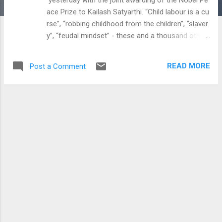
ace Prize to Kailash Satyarthi. “Child labour is a cu
rse”, “robbing childhood from the children”, “slaver
y”, “feudal mindset” - these and a thousand other
charges have been flying around.
Grim stories of rescue missions were recounted
READ MORE
Post a Comment
by the dozen, and the State was held culpable for
the crime of not taking care of its citizens.
However, a large number of these arguments to
my understanding are very lopsided, and typically
amount to the welfare...