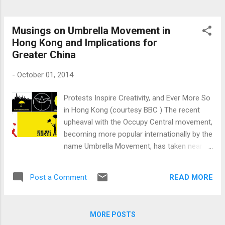
Musings on Umbrella Movement in
Hong Kong and Implications for
Greater China
-
October 01, 2014
Protests Inspire Creativity, and Ever More So
in Hong Kong (courtesy BBC ) The recent
upheaval with the Occupy Central movement,
becoming more popular internationally by the
name Umbrella Movement, has taken nearly
everyone by surprise. This has happened
because the silent majority decidedto stand
READ MORE
Post a Comment
up for what it believes in, sacrificing nearly
everything that provided semblance to their
lives in a mad, chaotic city state like Hong
MORE POSTS
Kong (HK). Life is hard in Hong Kong, so the