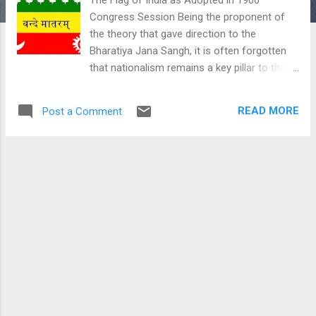
Congress Session Being the proponent of
the theory that gave direction to the
Bharatiya Jana Sangh, it is often forgotten
that nationalism remains a key pillar to the
theory of integral humanism. However, the
problem with the usage of the term
READ MORE
Post a Comment
nationalism emanates in modern academia
from the manner in which the word itself
gets defined. Having its roots in the
European nation-state creative processes,
the concept of a religion, a language or an
ethnicity is the key driver for the
understanding of nationalism in the Euro-
centric theorization. This is a rather
parochial understanding from the Eastern
perspectives of the conceptualization of a
nation state. Unlike the Western model of
nationalism, there is a rootedness in the