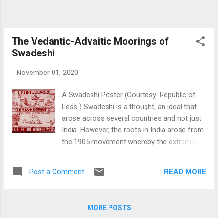
approaches of the eastern civilizations in
general that make the idea distinct. Cultural
identity is the actual marker of this
civilizational approach, and the individual as
The Vedantic-Advaitic Moorings of
part of society rather than an individual or a
Swadeshi
society...
-
November 01, 2020
A Swadeshi Poster (Courtesy: Republic of
Less ) Swadeshi is a thought, an ideal that
arose across several countries and not just
India. However, the roots in India arose from
the 1905 movement whereby the extremist
division of the Congress, led by the famous
Lal-Bal-Pal trio (Lala Lajpat Rai, Bal
READ MORE
Post a Comment
Gangadhar Tilak and Bipin Chandra Pal)
pushed for an aggressive movement
towards home rule, furthered in 1916 by the
MORE POSTS
Home Rule and later in the form of Gandhi’s