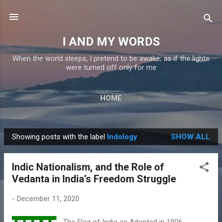
Skip to main content
I AND MY WORDS
When the world sleeps, I pretend to be awake; as if the lights
were turned off only for me
HOME
Showing posts with the label
Indology
SHOW ALL
P
o
Indic Nationalism, and the Role of
s
Vedanta in India’s Freedom Struggle
t
s
-
December 11, 2020
The Flag of India as Adopted in 1906