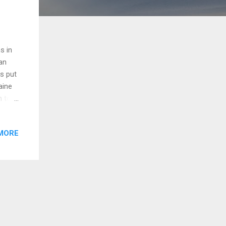
s in
an
es put
aine
n to
le at
MORE
 for
nent
bal