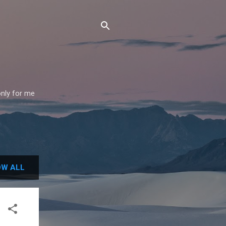
only for me
W ALL