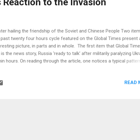
's Reaction to the Invasion
ter hailing the friendship of the Soviet and Chinese People Two item
 past twenty four hours cycle featured on the Global Times present 
eresting picture, in parts and in whole. The first item that Global Tim
 is the news story, Russia 'ready to talk' after militarily paralyzing Ukr
hin hours. On reading through the article, one notices a typical patter
 reporting line pursued. While the story tends to put the Chinese peop
 centre of the story in multiple ways, the interpretation of the
READ 
militarization' that was called upon by Russia's Vladimir Putin speaks
elf: "Demilitarize" could be understood to be putting down arms and
rendering, which can also be understood as incapacitating the oppo
 rendering them unable to form a threat in a broader sense, Song
ngping, a Chinese military expert and TV commentator, told the Glo
es on Thursday. Moreover, they carried the Russian version of th...