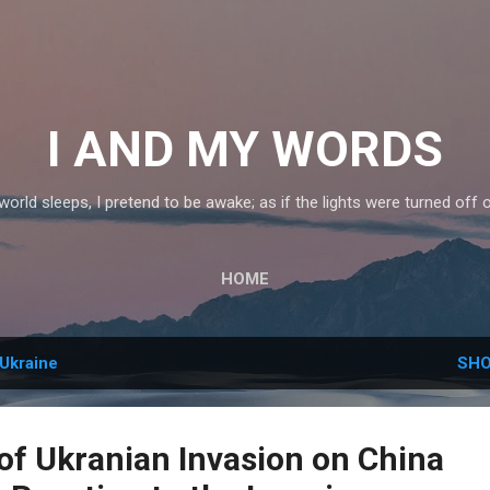
Skip to main content
I AND MY WORDS
orld sleeps, I pretend to be awake; as if the lights were turned off 
HOME
Ukraine
SHO
of Ukranian Invasion on China