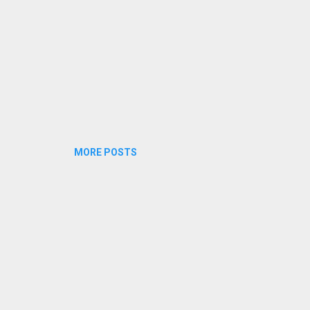
MORE POSTS