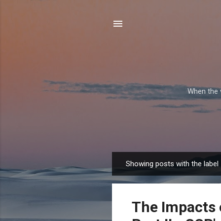
When the w
Showing posts with the label
P
o
s
The Impacts 
t
s