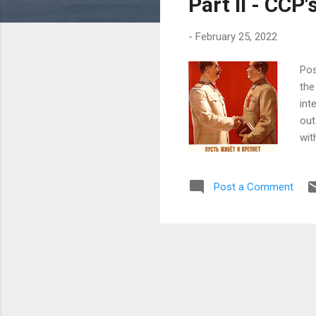
Part II - CCP
-
February 25, 2022
Pos
the
int
out
wit
the
the
Post a Comment
'de
its
sur
and
Zho
Tim