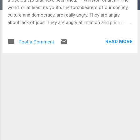
world, or at least its youth, the torchbearers of our society,
culture and democracy, are really angry. They are angry
about lack of jobs. They are angry at inflation and price rises.
Go to the European countries fighting recession, and there is
a strike a day targeting government betrayers and vested
READ MORE
Post a Comment
interests (namely the financial world) for leaving them high
and dry on every front, ruining their prospects for a better
tomorrow. China is worried about the repercussions of the
inability to absorb millions of fresh graduates in the next few
years amid suicides over pathetic salaries for making
iPhones. Brazilians were angry over increased bus fares in
the light of abysmal low wages. They are angry about the
state of law and order within their countries. Brazil, India and
even Nepal have seen massive protests where law and order
has been a major to...