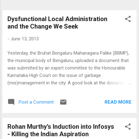
Dysfunctional Local Administration
and the Change We Seek
-
June 13, 2013
Yesterday, the Bruhat Bengaluru Mahanagara Palike (BBMP),
the municipal body of Bengaluru, uploaded a document that
was submitted by an expert committee to the Honourable
Karnataka High Court on the issue of garbage
(mis)management in the city. A good look at the document
shows all that is wrong with the manner in which local
governance takes place in India. It is ironic that at the very
READ MORE
Post a Comment
beginning of this document the committee notes that the
garbage disposal issue has in recent times become an issue
of grave concern. What it conveniently ignores (though it is
Rohan Murthy’s Induction into Infosys
not their mandate) that while this issue was growing in
- Killing the Indian Aspiration
menacing proportions, the councillors of BBMP, cutting