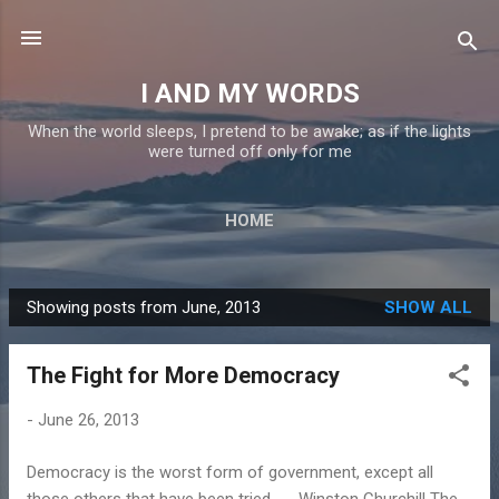
Skip to main content
I AND MY WORDS
When the world sleeps, I pretend to be awake; as if the lights
were turned off only for me
HOME
Showing posts from June, 2013
SHOW ALL
P
o
The Fight for More Democracy
s
t
-
June 26, 2013
s
Democracy is the worst form of government, except all
those others that have been tried. - Winston Churchill The